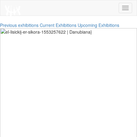
Toggl
naviga
Previous exhibitions
Current Exhibitions
Upcoming Exhibitions