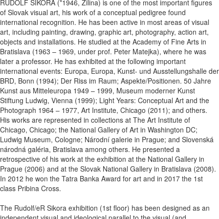
RUDOLF SIKORA (*1946, Žilina) is one of the most important figures
of Slovak visual art, his work of a conceptual pedigree found
international recognition. He has been active in most areas of visual
art, including painting, drawing, graphic art, photography, action art,
objects and installations. He studied at the Academy of Fine Arts in
Bratislava (1963 – 1969, under prof. Peter Matejka), where he was
later a professor. He has exhibited at the following important
international events: Europa, Europa, Kunst- und Ausstellungshalle der
BRD, Bonn (1994); Der Riss im Raum; Aspekte/Positionen. 50 Jahre
Kunst aus Mitteleuropa 1949 – 1999, Museum moderner Kunst
Stiftung Ludwig, Vienna (1999); Light Years: Conceptual Art and the
Photograph 1964 – 1977, Art Institute, Chicago (2011); and others.
His works are represented in collections at The Art Institute of
Chicago, Chicago; the National Gallery of Art in Washington DC;
Ludwig Museum, Cologne; Národní galerie in Prague; and Slovenská
národná galéria, Bratislava among others. He presented a
retrospective of his work at the exhibition at the National Gallery in
Prague (2006) and at the Slovak National Gallery in Bratislava (2008).
In 2012 he won the Tatra Banka Award for art and in 2017 the 1st
class Pribina Cross.
The Rudolf/eR Sikora exhibition (1st floor) has been designed as an
independent visual and ideological parallel to the visual (and