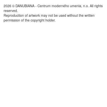
2026 © DANUBIANA - Centrum moderného umenia, n.o. All rights
reserved.
Reproduction of artwork may not be used without the written
permission of the copyright holder.