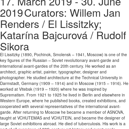
17. March 2019 - 30. June
2019
Curators: Willem Jan
Renders / El Lissitzky;
Katarína Bajcurová / Rudolf
Sikora
El Lissitzky (1890, Pochinok, Smolensk – 1941, Moscow) is one of the
key figures of the Russian – Soviet revolutionary avant-garde and
international avant-gardes of the 20th century. He worked as an
architect, graphic artist, painter, typographer, designer and
photographer. He studied architecture at the Technical University in
Darmstadt, Germany (1909 – 1914) and in Moscow (1915 – 1916). He
worked at Vitebsk (1919 – 1920) where he was inspired by
Suprematism. From 1921 to 1925 he lived in Berlin and elsewhere in
Western Europe, where he published books, created exhibitions, and
cooperated with several representatives of the international avant-
garde. After returning to Moscow he became a member of ASNOVA,
taught at VCHUTEMAS and VCHUTEIN, and became the designer of
large Soviet exhibitions abroad. He died of tuberculosis. His work is a