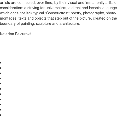
artists are connected, over time, by their visual and immanently artistic
consideration: a striving for universalism, a direct and laconic language
which does not lack typical “Constructivist” poetry, photography, photo-
montages, texts and objects that step out of the picture, created on the
boundary of painting, sculpture and architecture.
Katarína Bajcurová