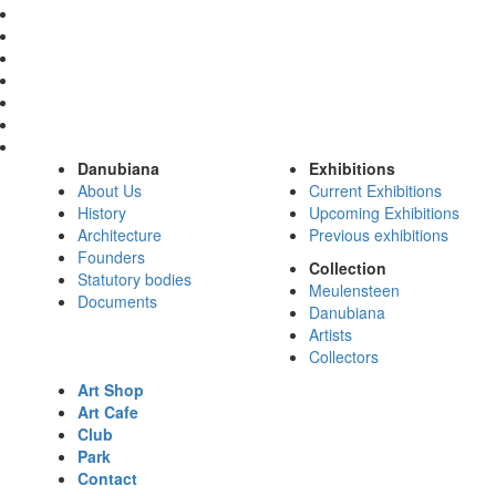
Danubiana
Exhibitions
About Us
Current Exhibitions
History
Upcoming Exhibitions
Architecture
Previous exhibitions
Founders
Collection
Statutory bodies
Meulensteen
Documents
Danubiana
Artists
Collectors
Art Shop
Art Cafe
Club
Park
Contact