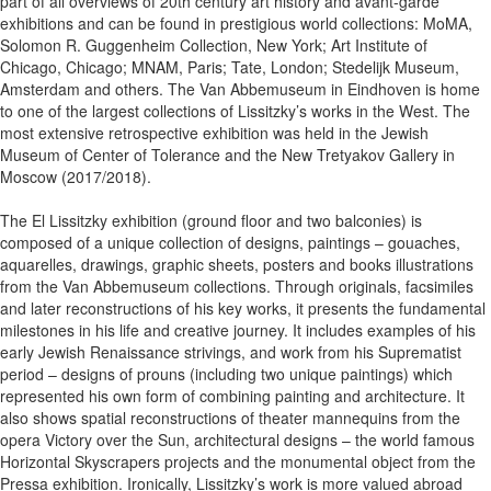
part of all overviews of 20th century art history and avant-garde
exhibitions and can be found in prestigious world collections: MoMA,
Solomon R. Guggenheim Collection, New York; Art Institute of
Chicago, Chicago; MNAM, Paris; Tate, London; Stedelijk Museum,
Amsterdam and others. The Van Abbemuseum in Eindhoven is home
to one of the largest collections of Lissitzky’s works in the West. The
most extensive retrospective exhibition was held in the Jewish
Museum of Center of Tolerance and the New Tretyakov Gallery in
Moscow (2017/2018).
The El Lissitzky exhibition (ground floor and two balconies) is
composed of a unique collection of designs, paintings – gouaches,
aquarelles, drawings, graphic sheets, posters and books illustrations
from the Van Abbemuseum collections. Through originals, facsimiles
and later reconstructions of his key works, it presents the fundamental
milestones in his life and creative journey. It includes examples of his
early Jewish Renaissance strivings, and work from his Suprematist
period – designs of prouns (including two unique paintings) which
represented his own form of combining painting and architecture. It
also shows spatial reconstructions of theater mannequins from the
opera Victory over the Sun, architectural designs – the world famous
Horizontal Skyscrapers projects and the monumental object from the
Pressa exhibition. Ironically, Lissitzky’s work is more valued abroad