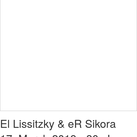
El Lissitzky & eR Sikora