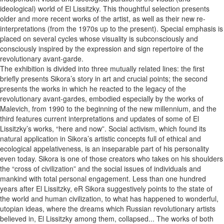
ideological) world of El Lissitzky. This thoughtful selection presents
older and more recent works of the artist, as well as their new re-
interpretations (from the 1970s up to the present). Special emphasis is
placed on several cycles whose visuality is subconsciously and
consciously inspired by the expression and sign repertoire of the
revolutionary avant-garde.
The exhibition is divided into three mutually related lines: the first
briefly presents Sikora’s story in art and crucial points; the second
presents the works in which he reacted to the legacy of the
revolutionary avant-gardes, embodied especially by the works of
Malevich, from 1990 to the beginning of the new millennium, and the
third features current interpretations and updates of some of El
Lissitzky’s works, “here and now”. Social activism, which found its
natural application in Sikora’s artistic concepts full of ethical and
ecological appelativeness, is an inseparable part of his personality
even today. Sikora is one of those creators who takes on his shoulders
the “cross of civilization” and the social issues of individuals and
mankind with total personal engagement. Less than one hundred
years after El Lissitzky, eR Sikora suggestively points to the state of
the world and human civilization, to what has happened to wonderful,
utopian ideas, where the dreams which Russian revolutionary artists
believed in, El Lissitzky among them, collapsed... The works of both