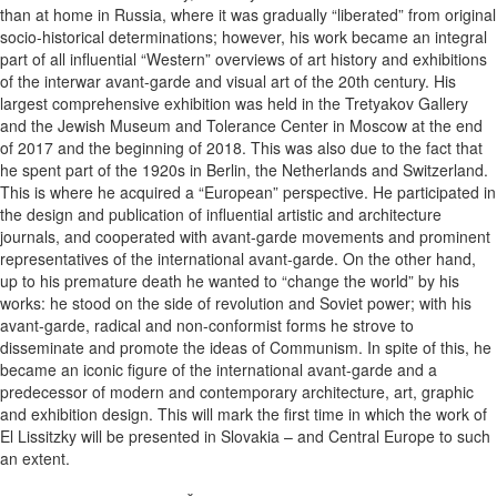
than at home in Russia, where it was gradually “liberated” from original
socio-historical determinations; however, his work became an integral
part of all influential “Western” overviews of art history and exhibitions
of the interwar avant-garde and visual art of the 20th century. His
largest comprehensive exhibition was held in the Tretyakov Gallery
and the Jewish Museum and Tolerance Center in Moscow at the end
of 2017 and the beginning of 2018. This was also due to the fact that
he spent part of the 1920s in Berlin, the Netherlands and Switzerland.
This is where he acquired a “European” perspective. He participated in
the design and publication of influential artistic and architecture
journals, and cooperated with avant-garde movements and prominent
representatives of the international avant-garde. On the other hand,
up to his premature death he wanted to “change the world” by his
works: he stood on the side of revolution and Soviet power; with his
avant-garde, radical and non-conformist forms he strove to
disseminate and promote the ideas of Communism. In spite of this, he
became an iconic figure of the international avant-garde and a
predecessor of modern and contemporary architecture, art, graphic
and exhibition design. This will mark the first time in which the work of
El Lissitzky will be presented in Slovakia – and Central Europe to such
an extent.