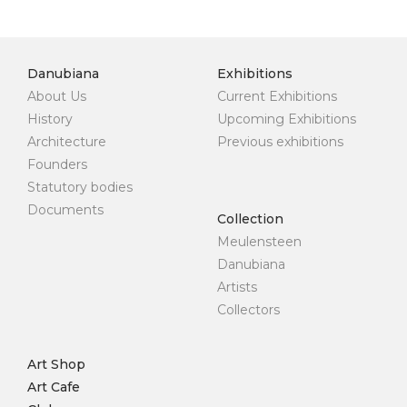
Danubiana
Exhibitions
About Us
Current Exhibitions
History
Upcoming Exhibitions
Architecture
Previous exhibitions
Founders
Statutory bodies
Documents
Collection
Meulensteen
Danubiana
Artists
Collectors
Art Shop
Art Cafe