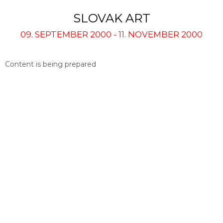
SLOVAK ART
09. SEPTEMBER 2000 - 11. NOVEMBER 2000
Content is being prepared