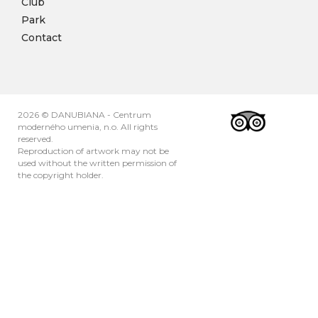
Club
Park
Contact
2026 © DANUBIANA - Centrum
moderného umenia, n.o. All rights
reserved.
Reproduction of artwork may not be
used without the written permission of
the copyright holder.