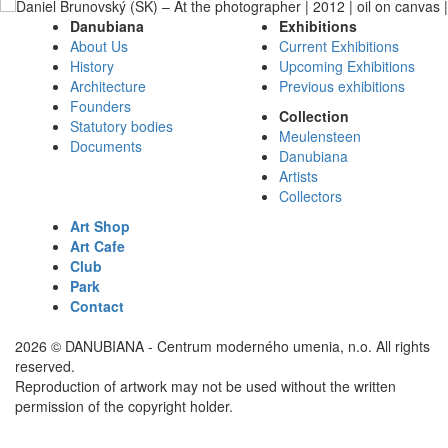
Danubiana
Exhibitions
About Us
Current Exhibitions
History
Upcoming Exhibitions
Architecture
Previous exhibitions
Founders
Collection
Statutory bodies
Meulensteen
Documents
Danubiana
Artists
Collectors
Art Shop
Art Cafe
Club
Park
Contact
2026 © DANUBIANA - Centrum moderného umenia, n.o. All rights
reserved.
Reproduction of artwork may not be used without the written
permission of the copyright holder.