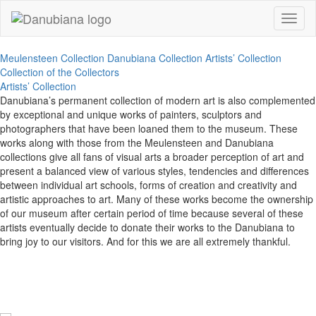
Toggl
naviga
Meulensteen Collection
Danubiana Collection
Artists’ Collection
Collection of the Collectors
Artists’ Collection
Danubiana’s permanent collection of modern art is also complemented
by exceptional and unique works of painters, sculptors and
photographers that have been loaned them to the museum. These
works along with those from the Meulensteen and Danubiana
collections give all fans of visual arts a broader perception of art and
present a balanced view of various styles, tendencies and differences
between individual art schools, forms of creation and creativity and
artistic approaches to art. Many of these works become the ownership
of our museum after certain period of time because several of these
artists eventually decide to donate their works to the Danubiana to
bring joy to our visitors. And for this we are all extremely thankful.