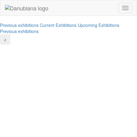
Toggl
naviga
Previous exhibitions
Current Exhibitions
Upcoming Exhibitions
Previous exhibitions
<