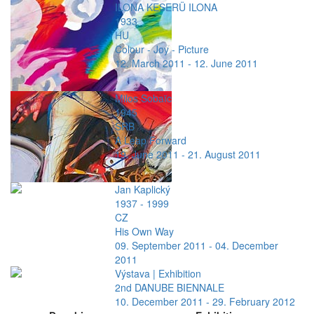
ILONA KESERÜ ILONA
1933
HU
Colour - Joy - Picture
12. March 2011 - 12. June 2011
Milos Sobaïc
1945
SRB
A Leap Forward
19. June 2011 - 21. August 2011
Jan Kaplický
1937 - 1999
CZ
His Own Way
09. September 2011 - 04. December
2011
Výstava | Exhibition
2nd DANUBE BIENNALE
10. December 2011 - 29. February 2012