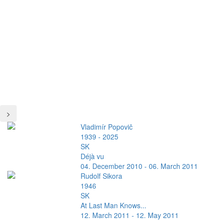
>
Vladimír Popovič
1939 - 2025
SK
Déjà vu
04. December 2010 - 06. March 2011
Rudolf Sikora
1946
SK
At Last Man Knows...
12. March 2011 - 12. May 2011